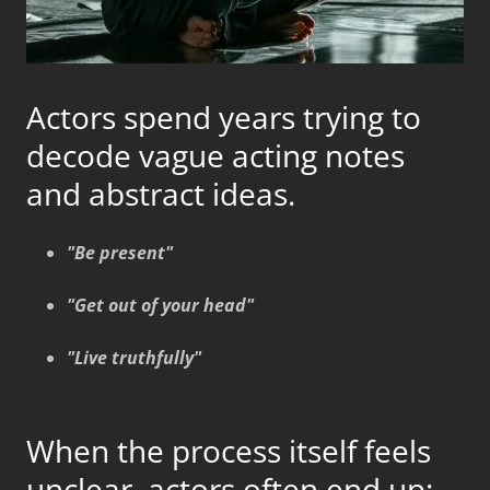
Actors spend years trying to
decode vague acting notes
and abstract ideas.
"Be present"
"Get out of your head"
"Live truthfully"
When the process itself feels
unclear, actors often end up: