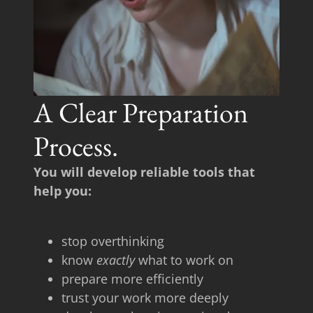
A Clear Preparation
Process.
You will develop reliable tools that
help you:
stop overthinking
know
exactly
what to work on
prepare more efficiently
trust your work more deeply