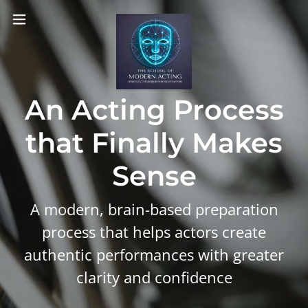
An Acting Process
that Finally Makes
Sense
A modern, brain-based preparation
process that helps actors create
authentic performances with greater
clarity and confidence