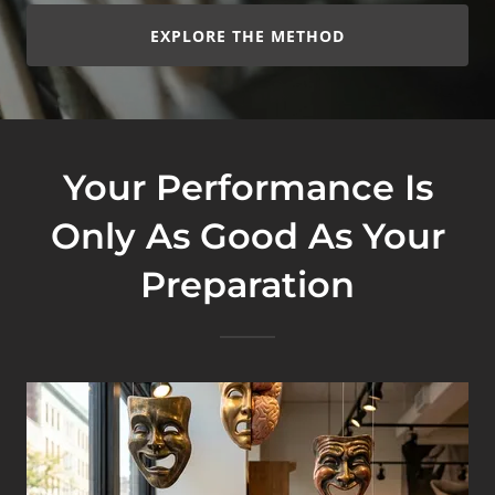
EXPLORE THE METHOD
Your Performance Is
Only As Good As Your
Preparation