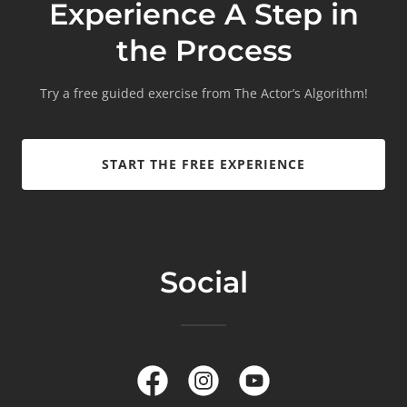
Experience A Step in
the Process
Try a free guided exercise from The Actor’s Algorithm!
START THE FREE EXPERIENCE
Social