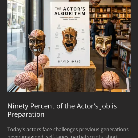
Ninety Percent of the Actor's Job is
Preparation
Today's actors face challenges previous generations
never imagined: self-tapes, partial scripts, short