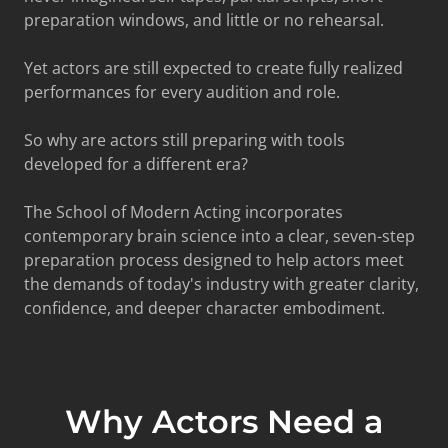
preparation windows, and little or no rehearsal.
Yet actors are still expected to create fully realized
performances for every audition and role.
So why are actors still preparing with tools
developed for a different era?
The School of Modern Acting incorporates
contemporary brain science into a clear, seven-step
preparation process designed to help actors meet
the demands of today's industry with greater clarity,
confidence, and deeper character embodiment.
Why Actors Need a