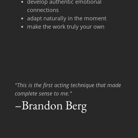
develop authentic emotional
connections
adapt naturally in the moment
make the work truly your own
"This is the first acting technique that made
complete sense to me."
–Brandon Berg