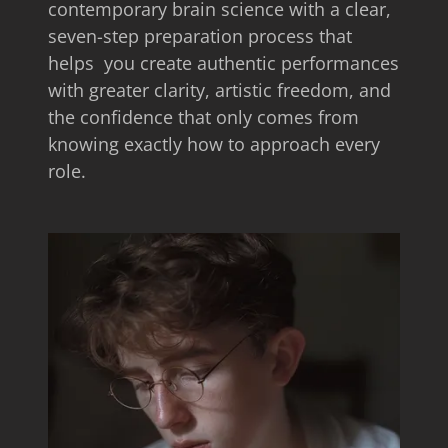
contemporary brain science with a clear,
seven-step preparation process that
helps you create authentic performances
with greater clarity, artistic freedom, and
the confidence that only comes from
knowing exactly how to approach every
role.