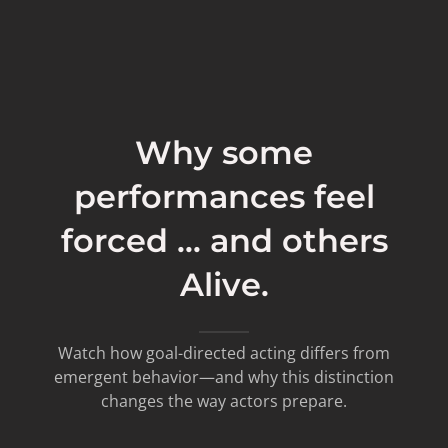
Why some
performances feel
forced ... and others
Alive.
Watch how goal-directed acting differs from
emergent behavior—and why this distinction
changes the way actors prepare.