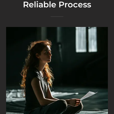
Reliable Process