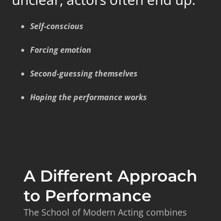
Self-conscious
Forcing emotion
Second-guessing themselves
Hoping the performance works
A Different Approach
to Performance
The School of Modern Acting combines